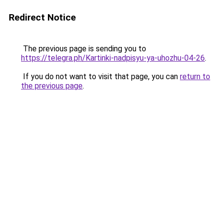
Redirect Notice
The previous page is sending you to
https://telegra.ph/Kartinki-nadpisyu-ya-uhozhu-04-26
.
If you do not want to visit that page, you can
return to
the previous page
.