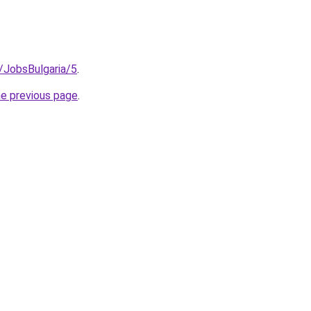
/JobsBulgaria/5
.
he previous page
.