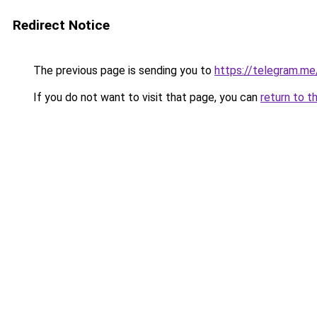
Redirect Notice
The previous page is sending you to
https://telegram.me
If you do not want to visit that page, you can
return to t