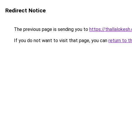
Redirect Notice
The previous page is sending you to
https://thallalokesh
If you do not want to visit that page, you can
return to t