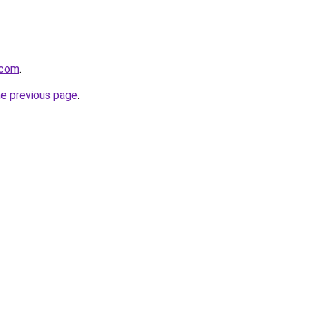
.com
.
he previous page
.