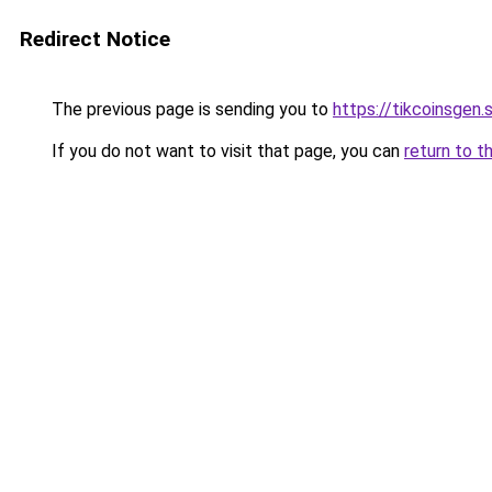
Redirect Notice
The previous page is sending you to
https://tikcoinsgen.s
If you do not want to visit that page, you can
return to t