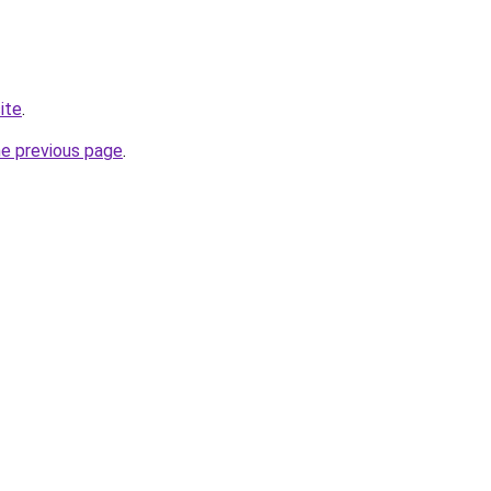
ite
.
he previous page
.