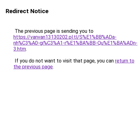
Redirect Notice
The previous page is sending you to
https://vanvan13130202.pl.tl/S%E1%BB%ADa-
nh%C3%A0-gi%C3%A1-r%E1%BA%BB-Qu%E1%BA%ADn-
3.htm
.
If you do not want to visit that page, you can
return to
the previous page
.