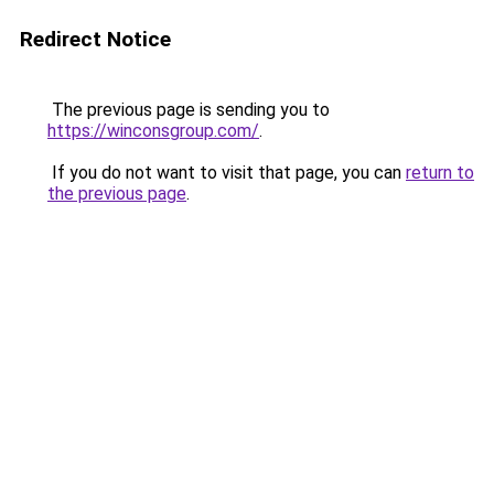
Redirect Notice
The previous page is sending you to
https://winconsgroup.com/
.
If you do not want to visit that page, you can
return to
the previous page
.