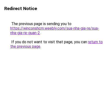
Redirect Notice
The previous page is sending you to
https://winconshcm.weebly.com/sua-nha-gia-re/sua-
nha-gia-re-quan-2
.
If you do not want to visit that page, you can
return to
the previous page
.