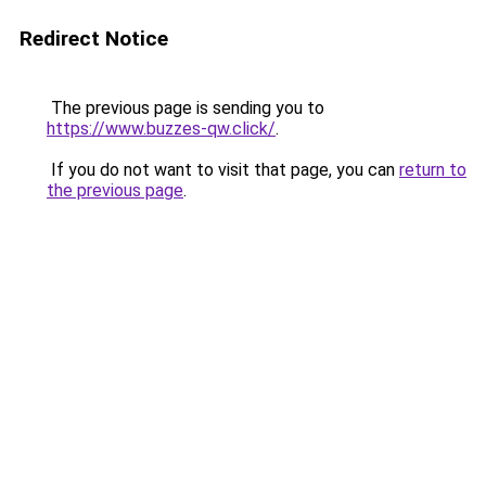
Redirect Notice
The previous page is sending you to
https://www.buzzes-qw.click/
.
If you do not want to visit that page, you can
return to
the previous page
.