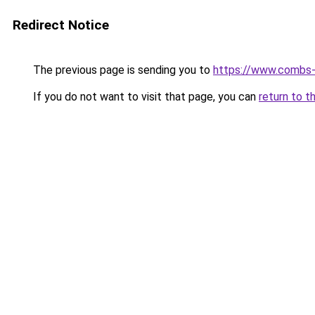
Redirect Notice
The previous page is sending you to
https://www.combs-
If you do not want to visit that page, you can
return to t