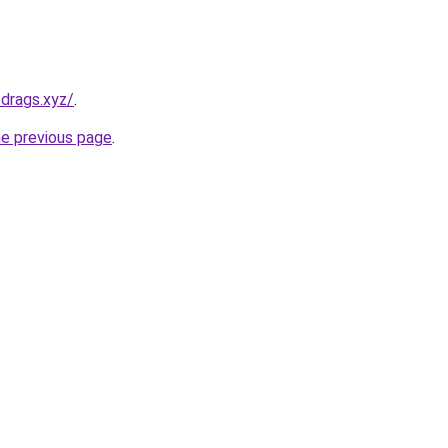
drags.xyz/
.
he previous page
.