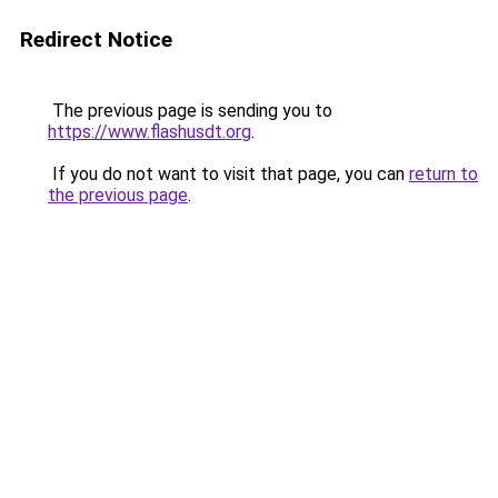
Redirect Notice
The previous page is sending you to
https://www.flashusdt.org
.
If you do not want to visit that page, you can
return to
the previous page
.