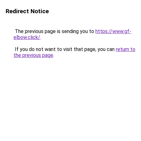
Redirect Notice
The previous page is sending you to
https://www.gf-
elbow.click/
.
If you do not want to visit that page, you can
return to
the previous page
.