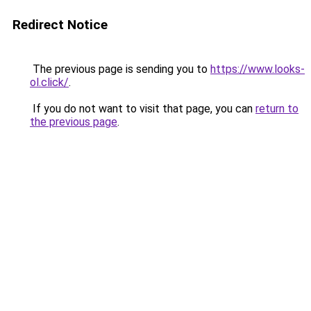
Redirect Notice
The previous page is sending you to
https://www.looks-
ol.click/
.
If you do not want to visit that page, you can
return to
the previous page
.