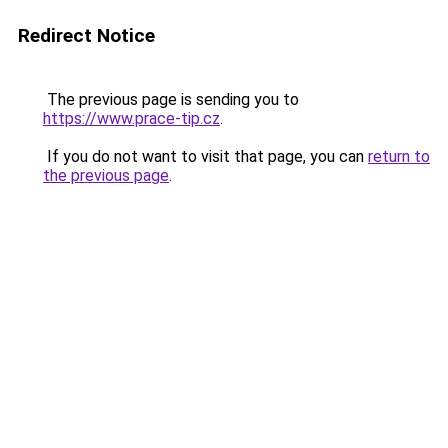
Redirect Notice
The previous page is sending you to
https://www.prace-tip.cz
.
If you do not want to visit that page, you can
return to
the previous page
.