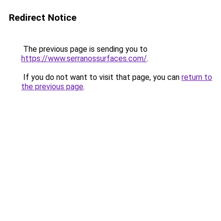
Redirect Notice
The previous page is sending you to
https://www.serranossurfaces.com/
.
If you do not want to visit that page, you can
return to
the previous page
.