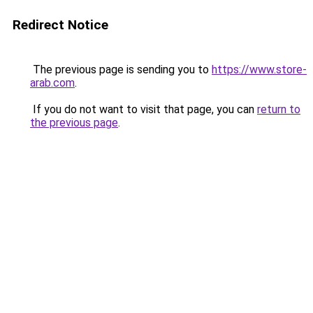
Redirect Notice
The previous page is sending you to
https://www.store-
arab.com
.
If you do not want to visit that page, you can
return to
the previous page
.