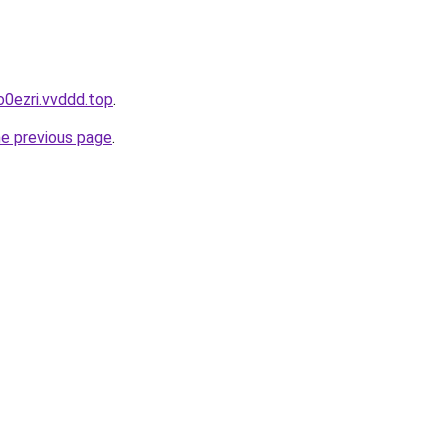
o0ezri.vvddd.top
.
he previous page
.