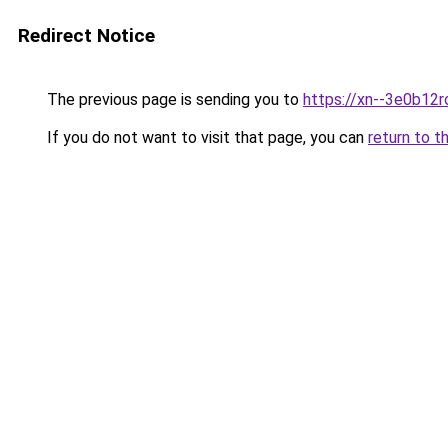
Redirect Notice
The previous page is sending you to
https://xn--3e0b12r
If you do not want to visit that page, you can
return to t