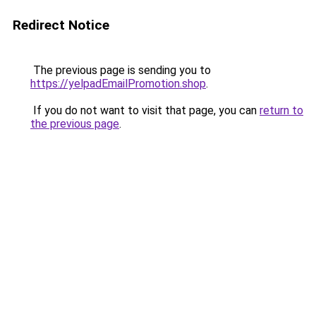
Redirect Notice
The previous page is sending you to
https://yelpadEmailPromotion.shop
.
If you do not want to visit that page, you can
return to
the previous page
.