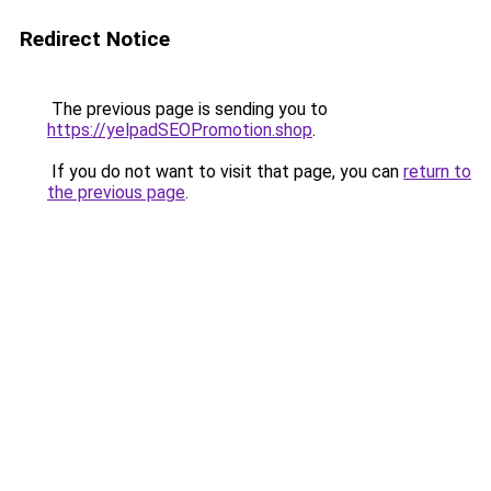
Redirect Notice
The previous page is sending you to
https://yelpadSEOPromotion.shop
.
If you do not want to visit that page, you can
return to
the previous page
.