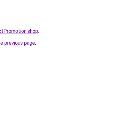
ctPromotion.shop
.
he previous page
.