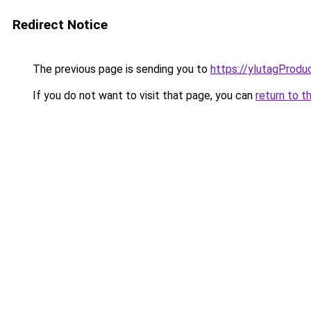
Redirect Notice
The previous page is sending you to
https://ylutagProdu
If you do not want to visit that page, you can
return to t