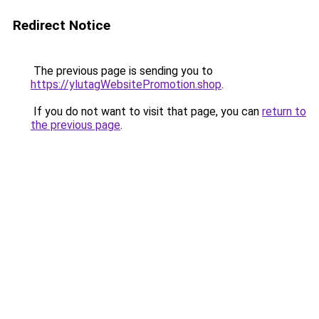
Redirect Notice
The previous page is sending you to
https://ylutagWebsitePromotion.shop
.
If you do not want to visit that page, you can
return to
the previous page
.