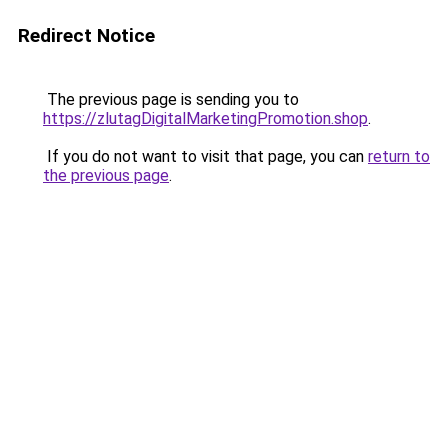
Redirect Notice
The previous page is sending you to
https://zlutagDigitalMarketingPromotion.shop
.
If you do not want to visit that page, you can
return to
the previous page
.