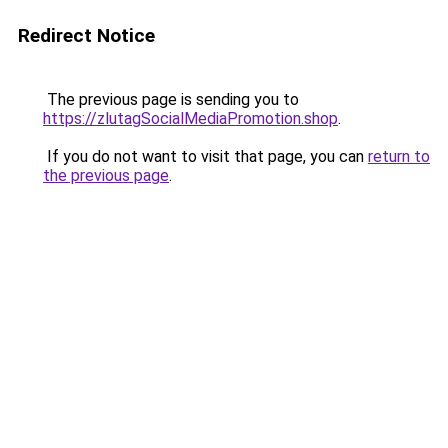
Redirect Notice
The previous page is sending you to
https://zlutagSocialMediaPromotion.shop
.
If you do not want to visit that page, you can
return to
the previous page
.