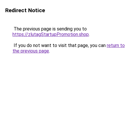
Redirect Notice
The previous page is sending you to
https://zlutagStartupPromotion.shop
.
If you do not want to visit that page, you can
return to
the previous page
.