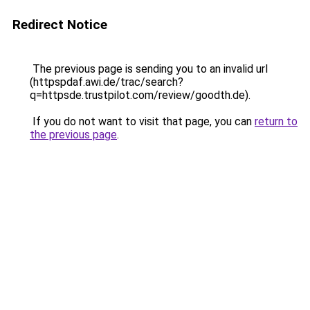
Redirect Notice
The previous page is sending you to an invalid url
(httpspdaf.awi.de/trac/search?
q=httpsde.trustpilot.com/review/goodth.de).
If you do not want to visit that page, you can
return to
the previous page
.