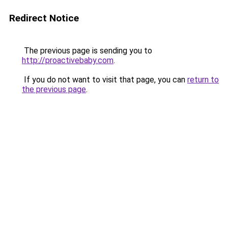
Redirect Notice
The previous page is sending you to
http://proactivebaby.com
.
If you do not want to visit that page, you can
return to
the previous page
.