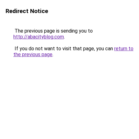
Redirect Notice
The previous page is sending you to
http://abacityblog.com
.
If you do not want to visit that page, you can
return to
the previous page
.