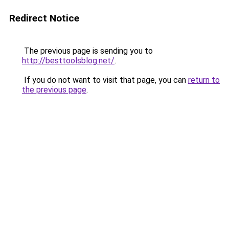
Redirect Notice
The previous page is sending you to
http://besttoolsblog.net/
.
If you do not want to visit that page, you can
return to
the previous page
.