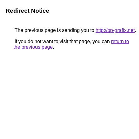
Redirect Notice
The previous page is sending you to
http://bp-grafix.net
.
If you do not want to visit that page, you can
return to
the previous page
.