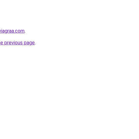
viagraa.com
.
he previous page
.