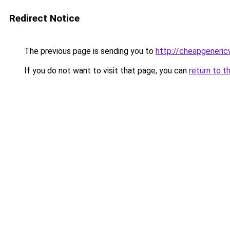
Redirect Notice
The previous page is sending you to
http://cheapgeneric
If you do not want to visit that page, you can
return to t