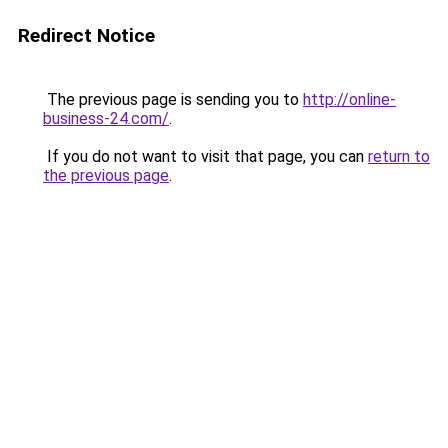
Redirect Notice
The previous page is sending you to
http://online-
business-24.com/
.
If you do not want to visit that page, you can
return to
the previous page
.