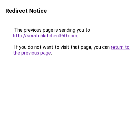
Redirect Notice
The previous page is sending you to
http://scratchkitchen360.com
.
If you do not want to visit that page, you can
return to
the previous page
.