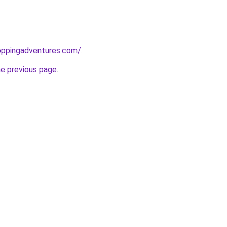
oppingadventures.com/
.
he previous page
.