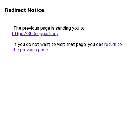
Redirect Notice
The previous page is sending you to
https://800support.org
.
If you do not want to visit that page, you can
return to
the previous page
.