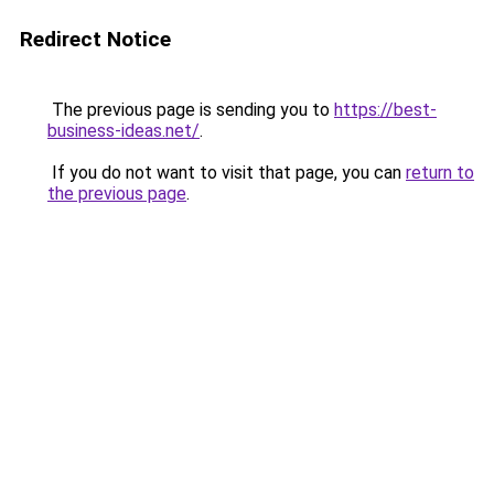
Redirect Notice
The previous page is sending you to
https://best-
business-ideas.net/
.
If you do not want to visit that page, you can
return to
the previous page
.