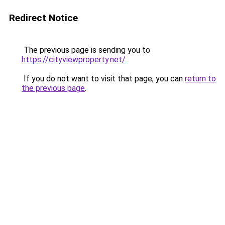
Redirect Notice
The previous page is sending you to
https://cityviewproperty.net/
.
If you do not want to visit that page, you can
return to
the previous page
.