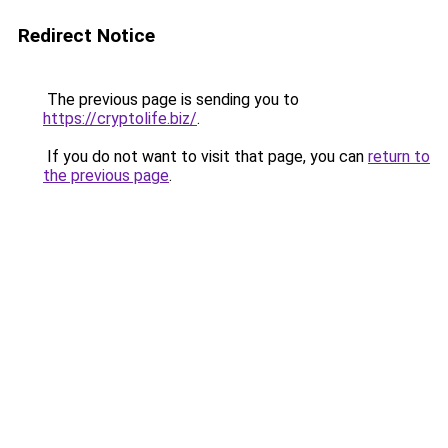
Redirect Notice
The previous page is sending you to
https://cryptolife.biz/
.
If you do not want to visit that page, you can
return to
the previous page
.