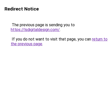
Redirect Notice
The previous page is sending you to
https://lsdigitaldesign.com/
.
If you do not want to visit that page, you can
return to
the previous page
.