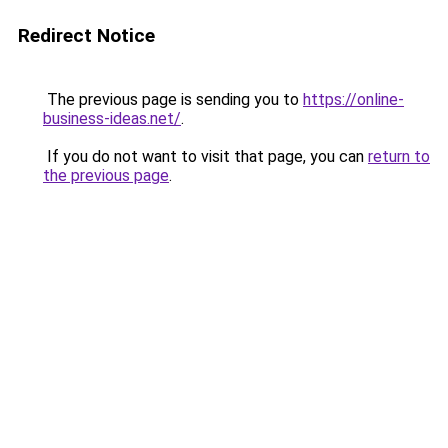
Redirect Notice
The previous page is sending you to
https://online-
business-ideas.net/
.
If you do not want to visit that page, you can
return to
the previous page
.