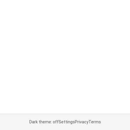
Dark theme: off
Settings
Privacy
Terms