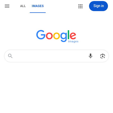
Sign in
ALL
IMAGES
Images