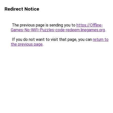
Redirect Notice
The previous page is sending you to
https://Offline-
Games-No-WiFi-Puzzles-code-redeem.linegames.org
.
If you do not want to visit that page, you can
return to
the previous page
.