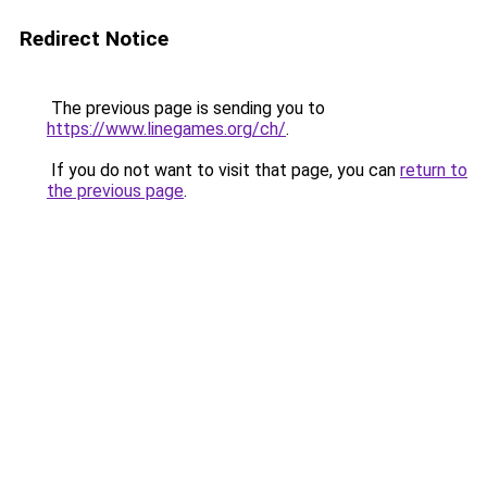
Redirect Notice
The previous page is sending you to
https://www.linegames.org/ch/
.
If you do not want to visit that page, you can
return to
the previous page
.