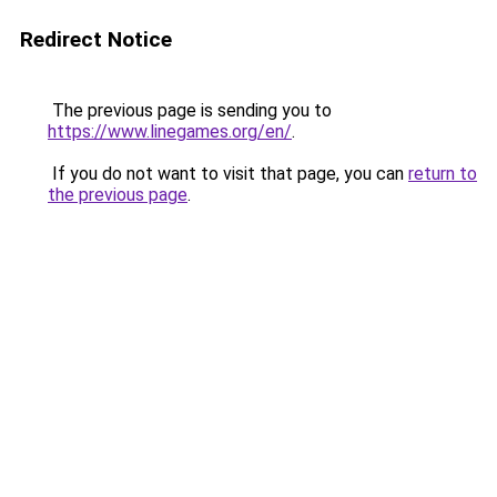
Redirect Notice
The previous page is sending you to
https://www.linegames.org/en/
.
If you do not want to visit that page, you can
return to
the previous page
.