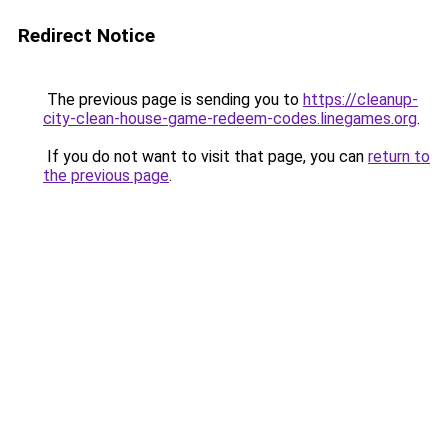
Redirect Notice
The previous page is sending you to
https://cleanup-
city-clean-house-game-redeem-codes.linegames.org
.
If you do not want to visit that page, you can
return to
the previous page
.