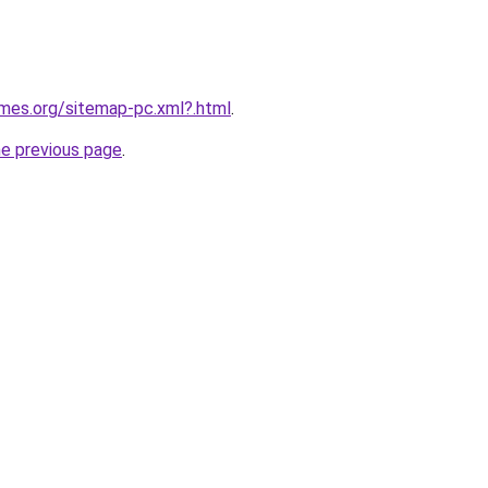
ames.org/sitemap-pc.xml?.html
.
he previous page
.