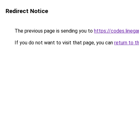
Redirect Notice
The previous page is sending you to
https://codes.lineg
If you do not want to visit that page, you can
return to t