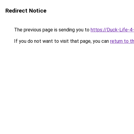
Redirect Notice
The previous page is sending you to
https://Duck-Life-4
If you do not want to visit that page, you can
return to t