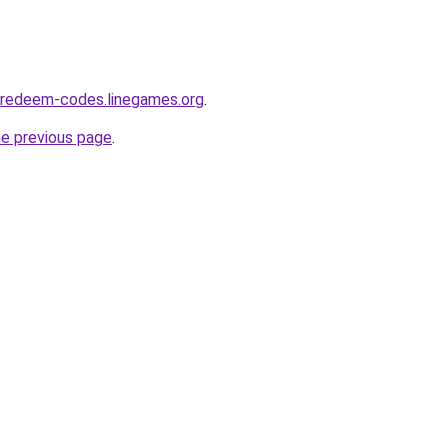
-redeem-codes.linegames.org
.
he previous page
.