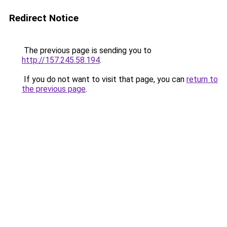
Redirect Notice
The previous page is sending you to
http://157.245.58.194
.
If you do not want to visit that page, you can
return to
the previous page
.