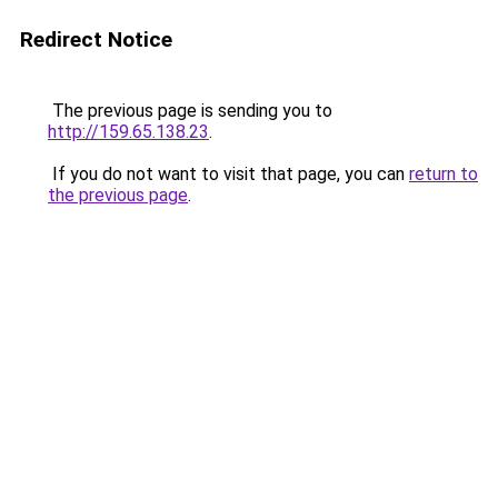
Redirect Notice
The previous page is sending you to
http://159.65.138.23
.
If you do not want to visit that page, you can
return to
the previous page
.