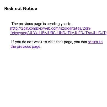
Redirect Notice
The previous page is sending you to
http://2din.komplexweb.com/szolgaltatas/2din-
fejegyseg/JUYxJUEzJURCJUNDJTkyJUFDJTAxJUJGJT
If you do not want to visit that page, you can
return to
the previous page
.