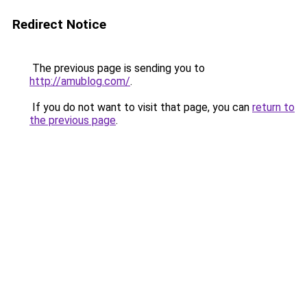
Redirect Notice
The previous page is sending you to
http://amublog.com/
.
If you do not want to visit that page, you can
return to
the previous page
.