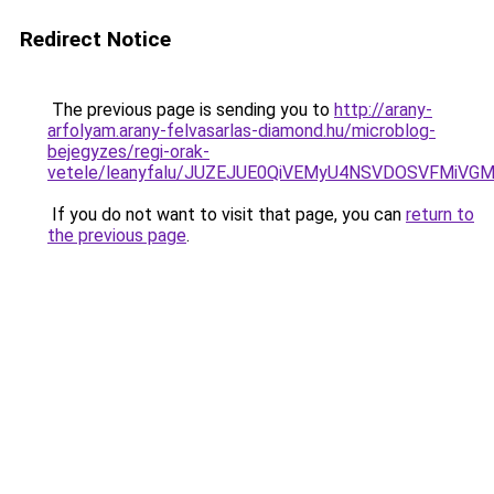
Redirect Notice
The previous page is sending you to
http://arany-
arfolyam.arany-felvasarlas-diamond.hu/microblog-
bejegyzes/regi-orak-
vetele/leanyfalu/JUZEJUE0QiVEMyU4NSVDOSVFMiV
If you do not want to visit that page, you can
return to
the previous page
.